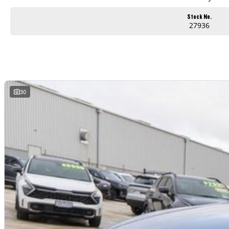
Stock No.
27936
30