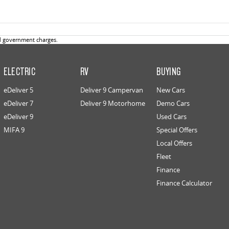
d government charges.
ELECTRIC
RV
BUYING
eDeliver 5
Deliver 9 Campervan
New Cars
eDeliver 7
Deliver 9 Motorhome
Demo Cars
eDeliver 9
Used Cars
MIFA 9
Special Offers
Local Offers
Fleet
Finance
Finance Calculator