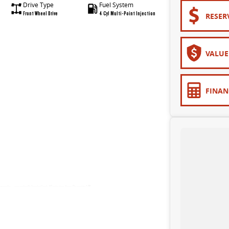
Drive Type
Fuel System
Front Wheel Drive
4 Cyl Multi-Point Injection
RESER
VALUE
FINAN
upersite - conveniently located just 10 minutes from Sovereign Hill!
 and LDV.