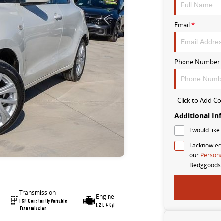
Email
*
Phone Number
Click to Add 
Additional In
I would like
I acknowled
our
Persona
Bedggoods
Transmission
Engine
1 SP Constantly Variable
1.2 L 4 Cyl
Transmission