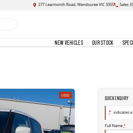
277 Learmonth Road, Wendouree VIC 3355
Sales
(
NEW VEHICLES
OUR STOCK
SPEC
USED
QUICK ENQUIRY
*
indicates a 
Full Name
*