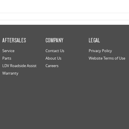
AFTERSALES
COMPANY
LEGAL
Service
Contact Us
Privacy Policy
Parts
About Us
Website Terms of Use
LDV Roadside Assist
Careers
Warranty