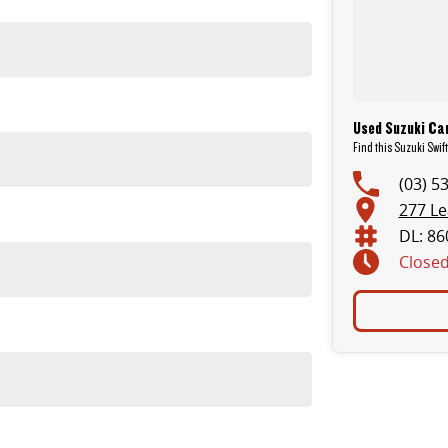
Used Suzuki Ca
Find this Suzuki Swif
(03) 5
277 L
DL: 86
Close