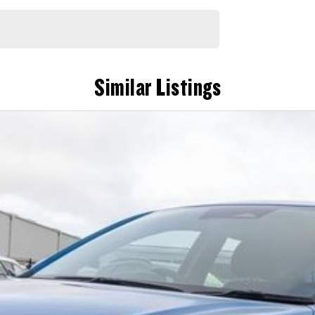
Similar Listings