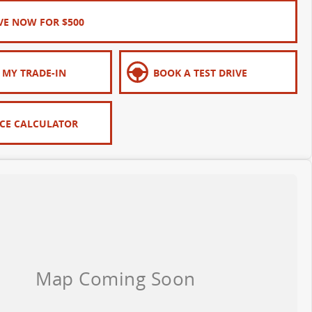
VE NOW FOR $500
 MY TRADE-IN
BOOK A TEST DRIVE
CE CALCULATOR