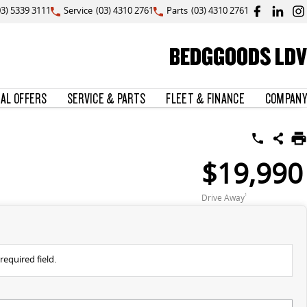
03) 5339 3111
Service
(03) 4310 2761
Parts
(03) 4310 2761
BEDGGOODS LDV
IAL OFFERS
SERVICE & PARTS
FLEET & FINANCE
COMPANY
$19,990
Drive Away
1
required field.