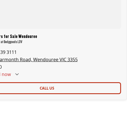
rs for Sale Wendouree
t at Bedggoods LDV
339 3111
earmonth Road, Wendouree VIC 3355
0
d
now
CALL US