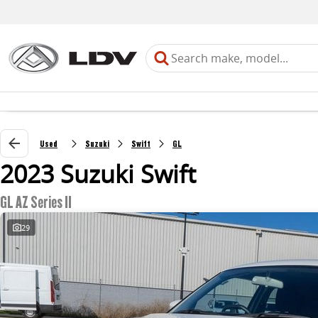
Used
Suzuki
Swift
GL
2023 Suzuki Swift
GL AZ Series II
29