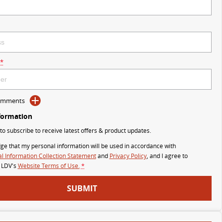
*
Comments
formation
 to subscribe to receive latest offers & product updates.
ge that my personal information will be used in accordance with
l Information Collection Statement
and
Privacy Policy
, and I agree to
 LDV's
Website Terms of Use.
*
SUBMIT