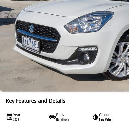
Key Features and Details
Year
Body
Colour
2023
Hatchback
Pure White