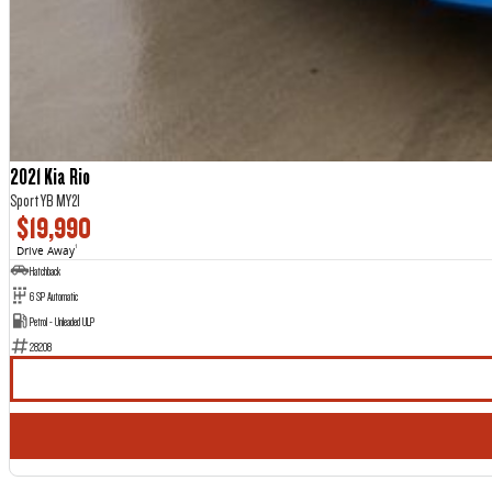
2021 Kia Rio
Sport YB MY21
$19,990
Drive Away
1
Hatchback
6 SP Automatic
Petrol - Unleaded ULP
28208