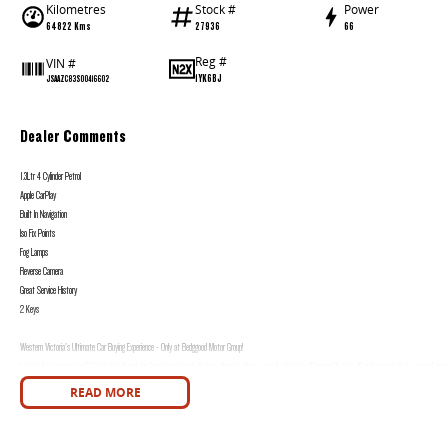
Kilometres
Stock #
Power
64822 Kms
27936
66
Reg #
VIN #
1YK6BJ
JSAAZC83S00416602
Dealer Comments
1.3Ltr 4 Cylinder Petrol
Apple CarPlay
Built In Navigation
Iso Fix Points
Fog Lamps
Reverse Camera
Great Service History
2 Keys
Western Victoria's Ultimate Car Buying Experience - Only at Bedggood Motor Group!
Looking for your next car? You've just found the largest and most diverse selection of pre-owned vehicles in Western Victoria, all under one roof at our used car s
READ MORE
Why Choose Bedggood Motor Group?
Massive Inventory - Browse hundreds of quality pre-owned cars, plus brand-new models from leading brands like Kia, Skoda, Chery, Omoda-Jaecoo, Peugeot, Geely
Stress-Free Finance - Our in-house finance experts work with multiple lenders to find you the best rate and repayment plan-no guesswork, no hassle.