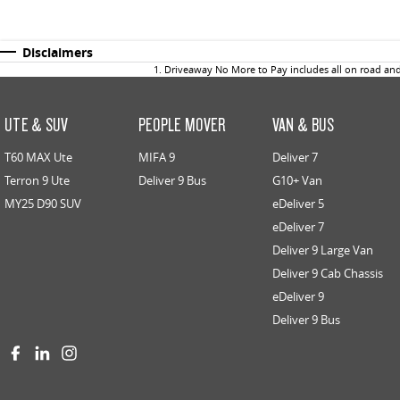
Disclaimers
1
.
Driveaway No More to Pay includes all on road an
UTE & SUV
PEOPLE MOVER
VAN & BUS
T60 MAX Ute
MIFA 9
Deliver 7
Terron 9 Ute
Deliver 9 Bus
G10+ Van
MY25 D90 SUV
eDeliver 5
eDeliver 7
Deliver 9 Large Van
Deliver 9 Cab Chassis
eDeliver 9
Deliver 9 Bus