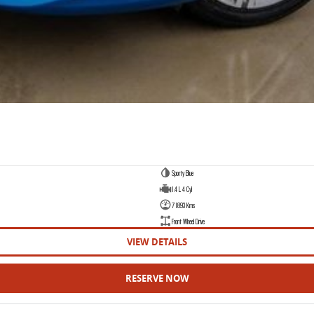
Sporty Blue
1.4 L 4 Cyl
71893 Kms
Front Wheel Drive
VIEW DETAILS
RESERVE NOW