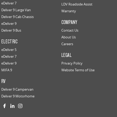
eDeliver 7
LDV Roadside Assist
Deliver 9 Large Van
Warranty
Deliver 9 Cab Chassis
COMPANY
eDeliver 9
Deliver 9 Bus
Contact Us
About Us
ELECTRIC
Careers
eDeliver 5
LEGAL
eDeliver 7
eDeliver 9
Privacy Policy
MIFA 9
Website Terms of Use
RV
Deliver 9 Campervan
Deliver 9 Motorhome