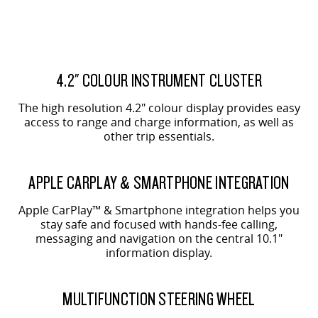
4.2" COLOUR INSTRUMENT CLUSTER
The high resolution 4.2" colour display provides easy
access to range and charge information, as well as
other trip essentials.
APPLE CARPLAY & SMARTPHONE INTEGRATION
Apple CarPlay™ & Smartphone integration helps you
stay safe and focused with hands-fee calling,
messaging and navigation on the central 10.1"
information display.
MULTIFUNCTION STEERING WHEEL