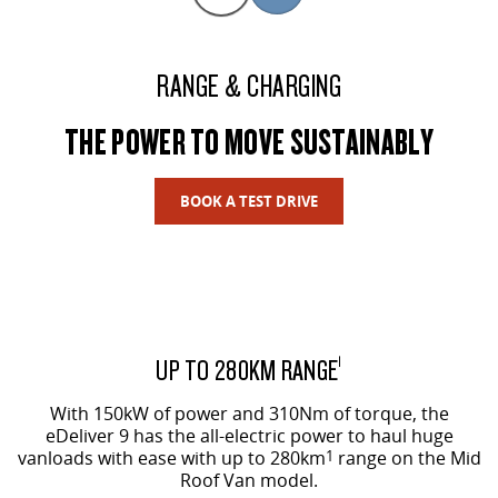
RANGE & CHARGING
THE POWER TO MOVE SUSTAINABLY
BOOK A TEST DRIVE
UP TO 280KM RANGE
1
With 150kW of power and 310Nm of torque, the
eDeliver 9 has the all-electric power to haul huge
vanloads with ease with up to 280km
1
range on the Mid
Roof Van model.