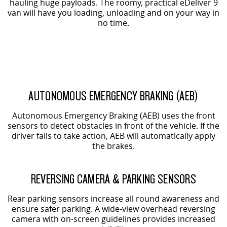
hauling huge payloads. The roomy, practical eDeliver 9
van will have you loading, unloading and on your way in
no time.
AUTONOMOUS EMERGENCY BRAKING (AEB)
Autonomous Emergency Braking (AEB) uses the front
sensors to detect obstacles in front of the vehicle. If the
driver fails to take action, AEB will automatically apply
the brakes.
REVERSING CAMERA & PARKING SENSORS
Rear parking sensors increase all round awareness and
ensure safer parking. A wide-view overhead reversing
camera with on-screen guidelines provides increased