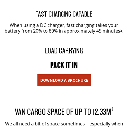
FAST CHARGING CAPABLE
When using a DC charger, fast charging takes your
battery from 20% to 80% in approximately 45 minutes
2
.
LOAD CARRYING
PACK IT IN
DOWNLOAD A BROCHURE
VAN CARGO SPACE OF UP TO 12.33M
3
We all need a bit of space sometimes – especially when