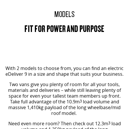
All-electric large van
The bus that delivers
MODELS
ELECTRIC
FIT FOR POWER AND PURPOSE
EDELIVER 5
EDELIVER 7
All-electric urban van
All-electric one tonne van
EDELIVER 9
MIFA 9
All-electric large van
All-electric luxury for 7
MID ROOF SHOWN
RV
With 2 models to choose from, you can find an electric
eDeliver 9 in a size and shape that suits your business.
DELIVER 9 CAMPERVAN
DELIVER 9 MOTORHOME
Two vans give you plenty of room for all your tools,
Delivers Australia
Delivers Australia
materials and deliveries – while still leaving plenty of
space for even your tallest team members up front.
Take full advantage of the 10.9m
3
load volume and
massive 1,410kg payload of the long wheelbase/mid
roof model.
Need even more room? Then check out 12.3m
3
load