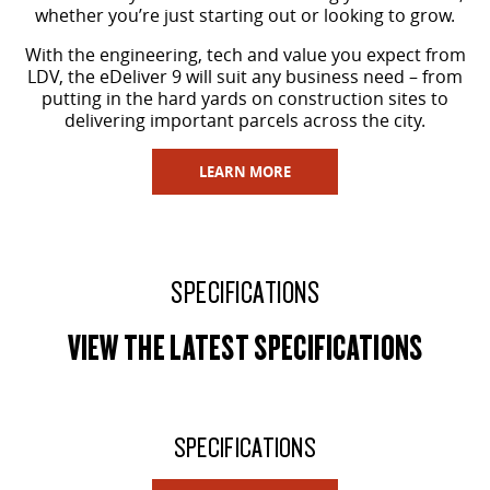
whether you’re just starting out or looking to grow.
With the engineering, tech and value you expect from
LDV, the eDeliver 9 will suit any business need – from
putting in the hard yards on construction sites to
delivering important parcels across the city.
LEARN MORE
SPECIFICATIONS
VIEW THE LATEST SPECIFICATIONS
SPECIFICATIONS