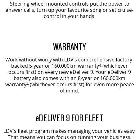
Steering-wheel-mounted controls put the power to
answer calls, turn up your favourite song or set cruise-
control in your hands.
WARRANTY
Work without worry with LDV’s comprehensive factory-
backed 5-year or 160,000km warranty
4
(whichever
occurs first) on every new eDeliver 9. Your eDeliver 9
battery also comes with an 8-year or 160,000km
warranty
4
(whichever occurs first) for even more peace
of mind.
e
DELIVER 9 FOR FLEET
LDV's fleet program makes managing your vehicles easy.
That means you can focus on running your business,