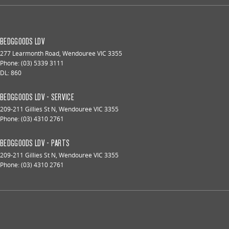
BEDGGOODS LDV
277 Learmonth Road
,
Wendouree
VIC
3355
Phone:
(03) 5339 3111
DL: 860
BEDGGOODS LDV - SERVICE
209-211 Gillies St N
,
Wendouree
VIC
3355
Phone:
(03) 4310 2761
BEDGGOODS LDV - PARTS
209-211 Gillies St N
,
Wendouree
VIC
3355
Phone:
(03) 4310 2761