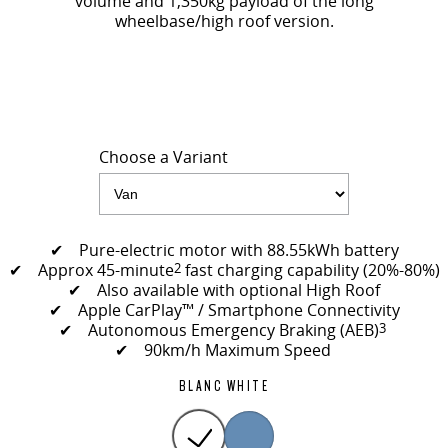
volume and 1,350kg payload of the long
wheelbase/high roof version.
Choose a Variant
✔ Pure-electric motor with 88.55kWh battery
✔ Approx 45-minute
2
fast charging capability (20%-80%)
✔ Also available with optional High Roof
✔ Apple CarPlay™ / Smartphone Connectivity
✔ Autonomous Emergency Braking (AEB)
3
✔ 90km/h Maximum Speed
BLANC WHITE