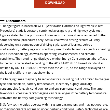
DOWNLOAD
Disclaimers
1. Range figure is based on WLTP (Worldwide Harmonized Light Vehicle Test
Procedure) static laboratory combined average city and highway cycle test.
Figures stated for the purposes of comparison amongst vehicles tested to the
same technical procedures only. Actual real world driving results will vary
depending on a combination of driving style, type of journey, vehicle
configuration, battery age and condition, use of vehicle features (such as heating
and air conditioning), as well as operating, environmental and climate
conditions. The rated range displayed on the Energy Consumption label affixed
to the car is calculated according to the ADR 81/02 NEDC based standard as
defined by UNECE R101/01 (rather than the WLTP), so the range displayed on
the label is different to that shown here.
2. Charging times may vary based on factors including but not limited to charger
type and condition, battery temperature, electricity supply, auxiliary
consumables (e.g. air-conditioning) and environmental conditions. The time
taken for successive rapid charging can take longer if the battery temperature
activates the battery safeguarding technology.
3. Safety technologies operate within system parameters and may not operate,
or may not operate optimally, under certain conditions. Safety technologies are