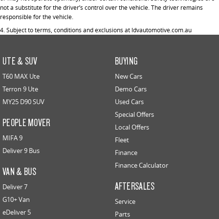
not a substitute for the driver’s control over the vehicle. The driver remains
responsible for the vehicle.
4. Subject to terms, conditions and exclusions at ldvautomotive.com.au
UTE & SUV
BUYING
T60 MAX Ute
New Cars
Terron 9 Ute
Demo Cars
MY25 D90 SUV
Used Cars
Special Offers
PEOPLE MOVER
Local Offers
MIFA 9
Fleet
Deliver 9 Bus
Finance
Finance Calculator
VAN & BUS
AFTERSALES
Deliver 7
G10+ Van
Service
eDeliver 5
Parts