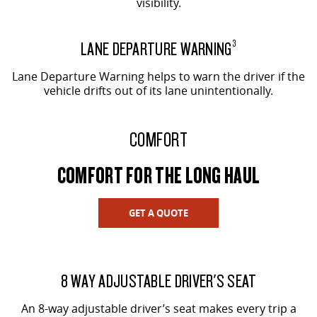
visibility.
LANE DEPARTURE WARNING
3
Lane Departure Warning helps to warn the driver if the
vehicle drifts out of its lane unintentionally.
COMFORT
COMFORT FOR THE LONG HAUL
GET A QUOTE
8 WAY ADJUSTABLE DRIVER'S SEAT
An 8-way adjustable driver’s seat makes every trip a