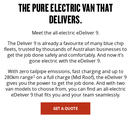
The perfect SUV for life
THE PURE ELECTRIC VAN THAT
PEOPLE MOVER
DELIVERS.
MIFA 9
DELIVER 9 BUS
Meet the all-electric eDeliver 9.
All-electric luxury for 7
The bus that delivers
The Deliver 9 is already a favourite of many blue chip
VAN & BUS
fleets, trusted by thousands of Australian businesses to
get the job done safely and comfortably. And now it’s
gone electric with the eDeliver 9.
DELIVER 7
G10+ VAN
Delivers 24/7
Get moving with the G10+
With zero tailpipe emissions, fast charging and up to
280km range
1
on a full charge (Mid Roof), the eDeliver 9
gives you the power to get the job done. And with two
EDELIVER 5
EDELIVER 7
van models to choose from, you can find an all-electric
All-electric urban van
All-electric one tonne van
eDeliver 9 that fits you and your team seamlessly.
DELIVER 9 LARGE VAN
DELIVER 9 CAB CHASSIS
GET A QUOTE
The van that delivers
Capable & flexible
EDELIVER 9
DELIVER 9 BUS