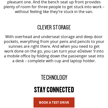
pleasant one. And the bench seat up front provides
plenty of room for three people to get stuck into work –
without feeling like they’re stuck in the van.
CLEVER STORAGE
With overhead and underseat storage and deep door
pockets, everything from your pens and pencils to your
sunnies are right there. And when you need to get
work done on the go, you can turn your eDeliver 9 into
a mobile office by folding down the passenger seat into
a desk – complete with cup and laptop holder.
TECHNOLOGY
STAY CONNECTED
BOOK A TEST DRIVE