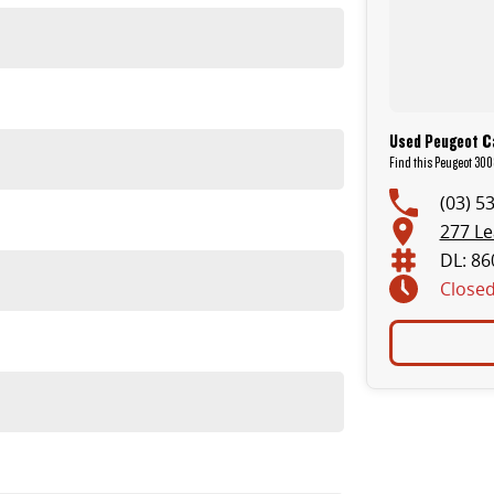
 and LDV.
Used Peugeot C
Find this Peugeot 300
(03) 5
277 L
DL: 86
Close