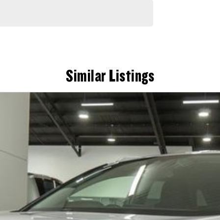
Similar Listings