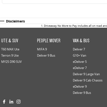
Disclaimers
1
.
Driveaway No More to Pay includes all on road an
UTE & SUV
PEOPLE MOVER
VAN & BUS
T60 MAX Ute
MIFA 9
Deliver 7
Terron 9 Ute
Deliver 9 Bus
G10+ Van
MY25 D90 SUV
eDeliver 5
eDeliver 7
Deliver 9 Large Van
Deliver 9 Cab Chassis
eDeliver 9
Deliver 9 Bus