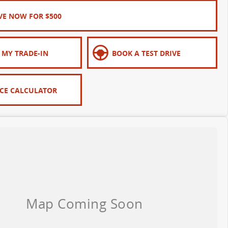
VE NOW FOR $500
 MY TRADE-IN
BOOK A TEST DRIVE
CE CALCULATOR