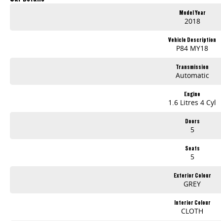
Why Choose Bedggood Motor Group?
Model Year
2018
Massive Inventory - Browse hundreds of quality pre-owned cars, plus brand-new models from leading brands like Kia, Skoda, Chery, Omoda-Jaecoo, Peugeot, Geely
Vehicle Description
Stress-Free Finance - Our in-house finance experts work with multiple lenders to find you the best rate and repayment plan-no guesswork, no hassle.
P84 MY18
Australia-Wide Delivery - Whether you're in , Melbourne, or across the country, we'll get your car to you-at home, work, or your nearest depot.
Transmission
Automatic
Our friendly, knowledgeable team is here to help, not pressure. We make car buying simple, transparent, and enjoyable.
Visit Us Today!
Engine
1.6 Litres 4 Cyl
Mon-Fri: 8:30am - 5:30pm | Sat: 8:30am - 4:30pm
Call us, message us, or just drop by-we'd love to help you drive away happy!
Doors
5
Your perfect car is waiting-let's find it together!
Seats
5
Exterior Colour
GREY
Interior Colour
CLOTH