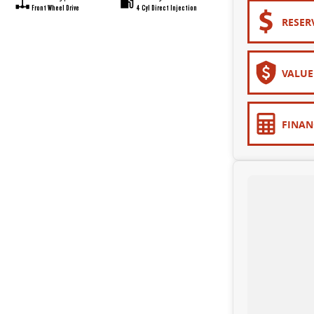
Front Wheel Drive
4 Cyl Direct Injection
RESER
VALUE
FINAN
upersite - conveniently located just 10 minutes from Sovereign Hill!