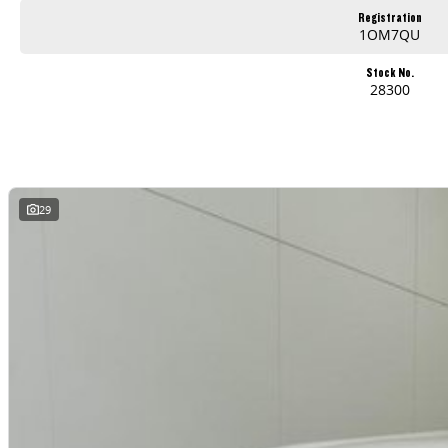
Registration
1OM7QU
Stock No.
28300
29