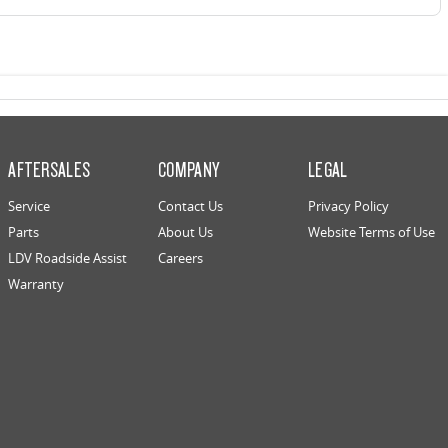
AFTERSALES
COMPANY
LEGAL
Service
Contact Us
Privacy Policy
Parts
About Us
Website Terms of Use
LDV Roadside Assist
Careers
Warranty