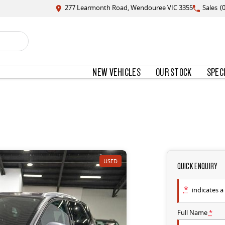
277 Learmonth Road, Wendouree VIC 3355
Sales
(
NEW VEHICLES
OUR STOCK
SPEC
USED
QUICK ENQUIRY
*
indicates a 
Full Name
*