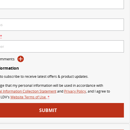
*
Comments
formation
 to subscribe to receive latest offers & product updates.
ge that my personal information will be used in accordance with
l Information Collection Statement
and
Privacy Policy
, and I agree to
 LDV's
Website Terms of Use.
*
SUBMIT