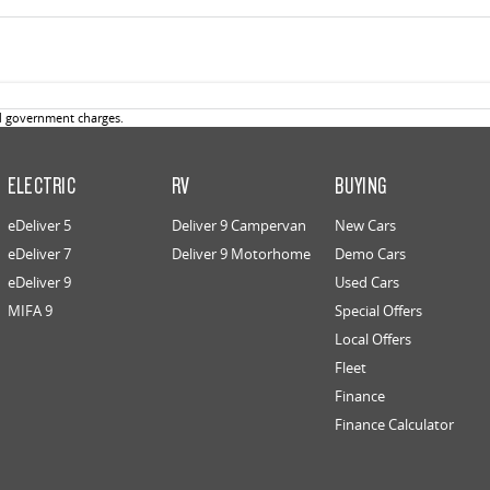
d government charges.
ELECTRIC
RV
BUYING
eDeliver 5
Deliver 9 Campervan
New Cars
eDeliver 7
Deliver 9 Motorhome
Demo Cars
eDeliver 9
Used Cars
MIFA 9
Special Offers
Local Offers
Fleet
Finance
Finance Calculator