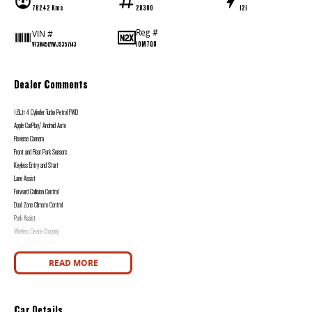
78242 Kms
28300
121
Reg #
VIN #
1OM7QU
VF3M45GYWJS357143
Dealer Comments
1.6Ltr 4 Cylinder Turbo Petrol FWD
Apple CarPlay/ Android Auto
Reverse Camera
Front and Rear Park Sensors
Keyless Entry and Start
Lane Assist
Forward Collision Control
Dual Zone Climate Control
Park Assist
Wireless Device Charging
FULL SERVICE HISTORY
2 Keys
READ MORE
Western Victoria's Ultimate Car Buying Experience - Only at Bedggood Motor Group!
Looking for your next car? You've just found the largest and most diverse selection of pre-owned vehicles in Western Victoria, all under one roof at our used car s
Car Details