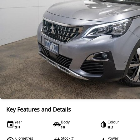
Key Features and Details
Year
Body
Colour
2018
SUV
GREY
Kilometres
Stock #
Power