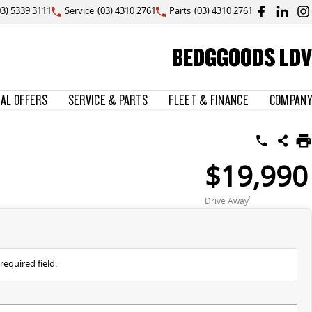
03) 5339 3111
Service
(03) 4310 2761
Parts
(03) 4310 2761
BEDGGOODS LDV
IAL OFFERS
SERVICE & PARTS
FLEET & FINANCE
COMPANY
$19,990
Drive Away
1
required field.