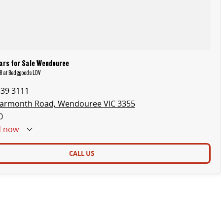
ars for Sale Wendouree
8 at Bedggoods LDV
339 3111
earmonth Road, Wendouree VIC 3355
0
d
now
CALL US