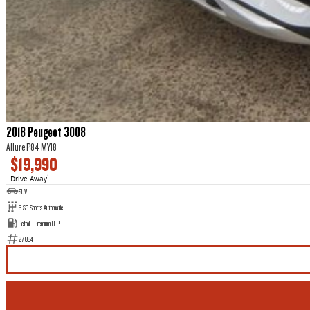
2018 Peugeot 3008
Allure P84 MY18
$19,990
Drive Away
1
SUV
6 SP Sports Automatic
Petrol - Premium ULP
27884