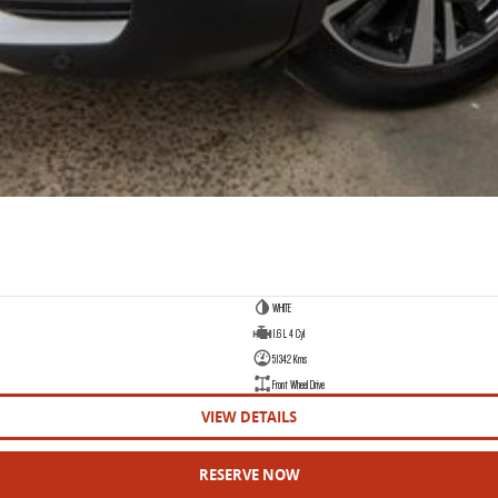
WHITE
1.6 L 4 Cyl
51342 Kms
Front Wheel Drive
VIEW DETAILS
RESERVE NOW