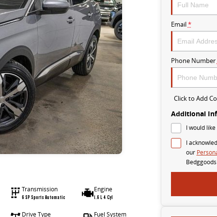
Email
*
Phone Number
Click to Add 
Additional In
I would like
I acknowled
our
Persona
Bedggoods
Transmission
Engine
6 SP Sports Automatic
1.6 L 4 Cyl
Drive Type
Fuel System