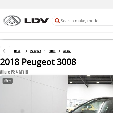
Used
Peugeot
3008
Allure
2018 Peugeot 3008
Allure P84 MY18
29