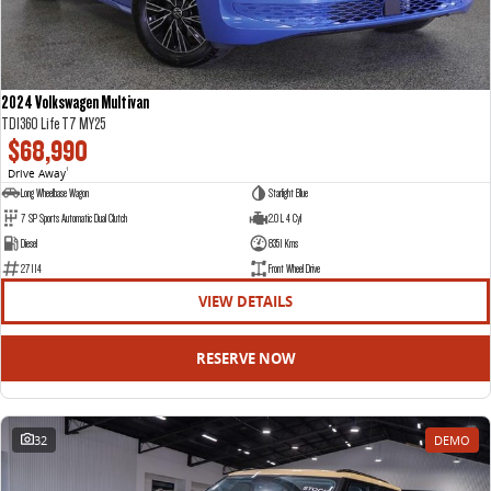
2024 Volkswagen Multivan
TDI360 Life T7 MY25
$68,990
Drive Away
1
Long Wheelbase Wagon
Starlight Blue
7 SP Sports Automatic Dual Clutch
2.0 L 4 Cyl
Diesel
8351 Kms
27114
Front Wheel Drive
VIEW DETAILS
RESERVE NOW
32
DEMO