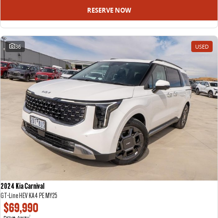
RESERVE NOW
36
USED
2024 Kia Carnival
GT-Line HEV KA4 PE MY25
$69,990
Drive Away
1