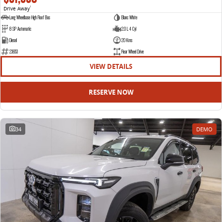
Drive Away
1
Long Wheelbase High Roof Bus
Blanc White
8 SP Automatic
2.0 L 4 Cyl
Diesel
20 Kms
23653
Rear Wheel Drive
VIEW DETAILS
RESERVE NOW
34
DEMO