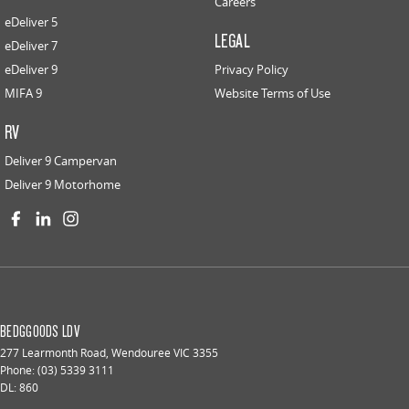
Careers
eDeliver 5
LEGAL
eDeliver 7
eDeliver 9
Privacy Policy
MIFA 9
Website Terms of Use
RV
Deliver 9 Campervan
Deliver 9 Motorhome
BEDGGOODS LDV
277 Learmonth Road
,
Wendouree
VIC
3355
Phone:
(03) 5339 3111
DL: 860