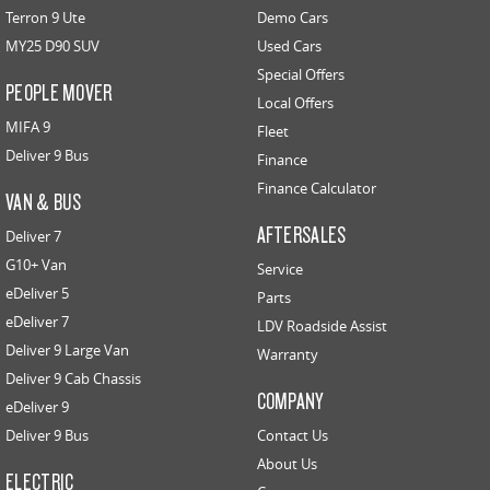
Terron 9 Ute
Demo Cars
MY25 D90 SUV
Used Cars
Special Offers
PEOPLE MOVER
Local Offers
MIFA 9
Fleet
Deliver 9 Bus
Finance
Finance Calculator
VAN & BUS
AFTERSALES
Deliver 7
G10+ Van
Service
eDeliver 5
Parts
eDeliver 7
LDV Roadside Assist
Deliver 9 Large Van
Warranty
Deliver 9 Cab Chassis
COMPANY
eDeliver 9
Deliver 9 Bus
Contact Us
About Us
ELECTRIC