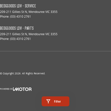
BEDGGOODS LDV - SERVICE
209-211 Gillies St N
,
Wendouree
VIC
3355
Phone:
(03) 4310 2761
BEDGGOODS LDV - PARTS
209-211 Gillies St N
,
Wendouree
VIC
3355
Phone:
(03) 4310 2761
© Copyright
2026
. All Rights Reserved.
POWERED BY
CMS Login
Visit iMotor
Filter