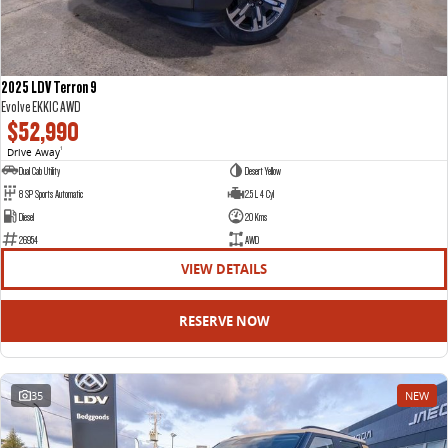
2025 LDV Terron 9
Evolve EKK1C AWD
$52,990
Drive Away
1
Dual Cab Utility
Desert Yellow
8 SP Sports Automatic
2.5 L 4 Cyl
Diesel
20 Kms
26954
AWD
VIEW DETAILS
RESERVE NOW
35
NEW