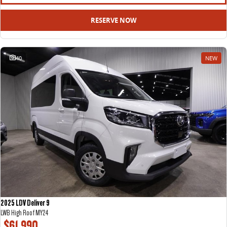
All-electric large van
The bus that delivers
RESERVE NOW
ELECTRIC
EDELIVER 5
EDELIVER 7
40
NEW
All-electric urban van
All-electric one tonne van
EDELIVER 9
MIFA 9
All-electric large van
All-electric luxury for 7
RV
DELIVER 9 CAMPERVAN
DELIVER 9 MOTORHOME
Delivers Australia
Delivers Australia
2025 LDV Deliver 9
LWB High Roof MY24
$61,990