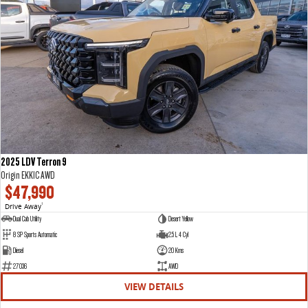
2025 LDV Terron 9
Origin EKK1C AWD
$47,990
Drive Away
1
Dual Cab Utility
Desert Yellow
8 SP Sports Automatic
2.5 L 4 Cyl
Diesel
20 Kms
27036
AWD
VIEW DETAILS