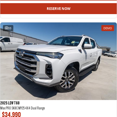
RESERVE NOW
33
DEMO
2025 LDV T60
Max PRO SK8C MY25 4X4 Dual Range
$34,990