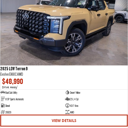
2025 LDV Terron 9
Evolve EKK1C AWD
$48,990
Drive Away
1
Dual Cab Utility
Desert Yellow
8 SP Sports Automatic
2.5 L 4 Cyl
Diesel
4317 Kms
26929
AWD
VIEW DETAILS