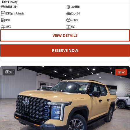
Drive Away
1
Dual Cab Utility
Jewel Blue
8 SP Sports Automatic
2.5 L 4 Cyl
Diesel
27 Kms
26802
AWD
VIEW DETAILS
RESERVE NOW
32
NEW