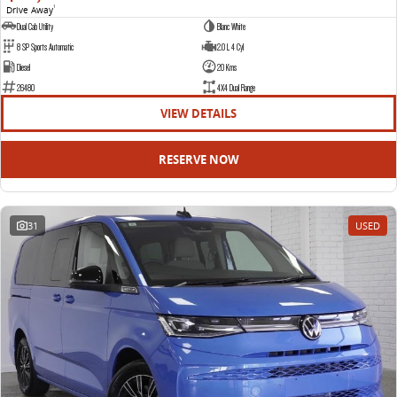
Drive Away
1
Dual Cab Utility
Blanc White
8 SP Sports Automatic
2.0 L 4 Cyl
Diesel
20 Kms
26480
4X4 Dual Range
VIEW DETAILS
RESERVE NOW
31
USED