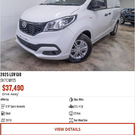
2025 LDV G10
SV7C MY25
$37,490
Drive Away
1
Van
Blanc White
8 SP Sports Automatic
2.0 L 4 Cyl
Diesel
20 Kms
26761
Rear Wheel Drive
VIEW DETAILS