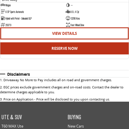
Wagon
—
6 SP Sports Automatic
1.6 L 4 Cyl
Hybrid with Petrol - Unleaded ULP
13286 Kms
26379
Front Wheel Drive
VIEW DETAILS
RESERVE NOW
Disclaimers
1
.
Driveaway No More to Pay includes all on road and government charges.
2
.
EGC prices exclude government charges and on-road costs. Contact the dealer to
determine charges applicable to you.
3
.
Price on Application - Price will be disclosed to you upon contacting us.
UTE & SUV
BUYING
T60 MAX Ute
New Cars