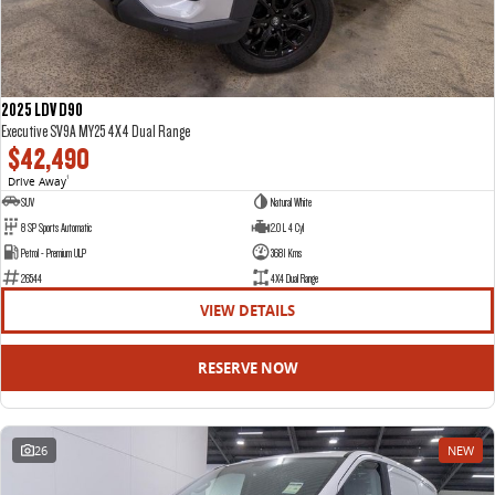
2025 LDV D90
Executive SV9A MY25 4X4 Dual Range
$42,490
Drive Away
1
SUV
Natural White
8 SP Sports Automatic
2.0 L 4 Cyl
Petrol - Premium ULP
3681 Kms
26544
4X4 Dual Range
VIEW DETAILS
RESERVE NOW
26
NEW