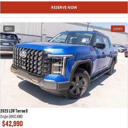
RESERVE NOW
31
DEMO
2025 LDV Terron 9
Origin EKK1C AWD
$42,990