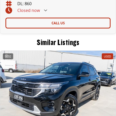
DL: 860
Closed
now
CALL US
Similar Listings
32
USED