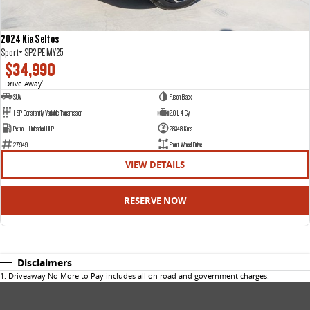
2024 Kia Seltos
Sport+ SP2 PE MY25
$34,990
Drive Away
1
SUV
Fusion Black
1 SP Constantly Variable Transmission
2.0 L 4 Cyl
Petrol - Unleaded ULP
28348 Kms
27949
Front Wheel Drive
VIEW DETAILS
RESERVE NOW
Disclaimers
1
.
Driveaway No More to Pay includes all on road and government charges.