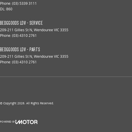
Phone:
(03) 5339 3111
DL: 860
BEDGGOODS LDV - SERVICE
209-211 Gillies St N
,
Wendouree
VIC
3355
Phone:
(03) 4310 2761
BEDGGOODS LDV - PARTS
209-211 Gillies St N
,
Wendouree
VIC
3355
Phone:
(03) 4310 2761
© Copyright
2026
. All Rights Reserved.
POWERED BY
CMS Login
Visit iMotor