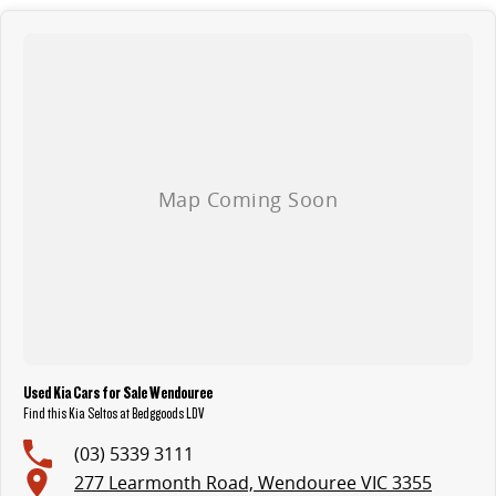
Used Kia Cars for Sale Wendouree
Find this Kia Seltos at Bedggoods LDV
(03) 5339 3111
277 Learmonth Road, Wendouree VIC 3355