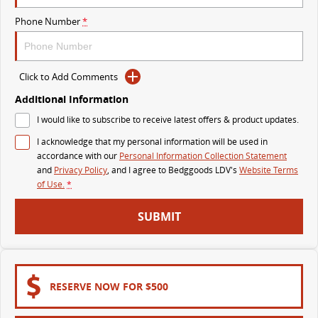
The perfect SUV for life
Phone Number
*
PEOPLE MOVER
MIFA 9
DELIVER 9 BUS
Click to Add Comments
All-electric luxury for 7
The bus that delivers
Additional Information
VAN & BUS
I would like to subscribe to receive latest offers & product updates.
I acknowledge that my personal information will be used in
DELIVER 7
G10+ VAN
accordance with our
Personal Information Collection Statement
Delivers 24/7
Get moving with the G10+
and
Privacy Policy
, and I agree to
Bedggoods LDV's
Website Terms
of Use.
*
EDELIVER 5
EDELIVER 7
SUBMIT
All-electric urban van
All-electric one tonne van
DELIVER 9 LARGE VAN
DELIVER 9 CAB CHASSIS
The van that delivers
Capable & flexible
RESERVE NOW FOR $500
EDELIVER 9
DELIVER 9 BUS