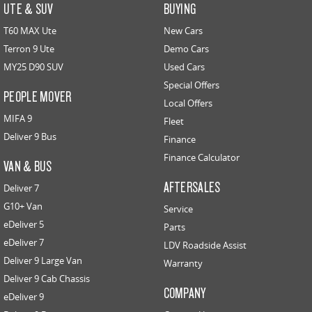
UTE & SUV
BUYING
T60 MAX Ute
New Cars
Terron 9 Ute
Demo Cars
MY25 D90 SUV
Used Cars
Special Offers
PEOPLE MOVER
Local Offers
MIFA 9
Fleet
Deliver 9 Bus
Finance
Finance Calculator
VAN & BUS
AFTERSALES
Deliver 7
G10+ Van
Service
eDeliver 5
Parts
eDeliver 7
LDV Roadside Assist
Deliver 9 Large Van
Warranty
Deliver 9 Cab Chassis
COMPANY
eDeliver 9