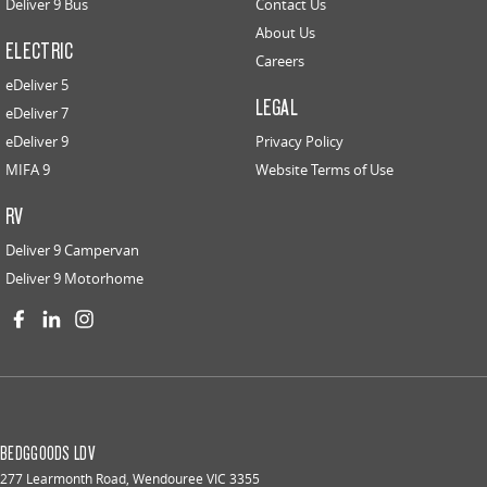
Deliver 9 Bus
Contact Us
About Us
ELECTRIC
Careers
eDeliver 5
LEGAL
eDeliver 7
eDeliver 9
Privacy Policy
MIFA 9
Website Terms of Use
RV
Deliver 9 Campervan
Deliver 9 Motorhome
BEDGGOODS LDV
277 Learmonth Road
,
Wendouree
VIC
3355