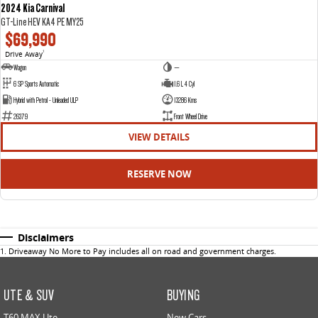
2024 Kia Carnival
GT-Line HEV KA4 PE MY25
$69,990
Drive Away
1
Wagon
—
6 SP Sports Automatic
1.6 L 4 Cyl
Hybrid with Petrol - Unleaded ULP
13286 Kms
26379
Front Wheel Drive
VIEW DETAILS
RESERVE NOW
Disclaimers
1
.
Driveaway No More to Pay includes all on road and government charges.
UTE & SUV
BUYING
T60 MAX Ute
New Cars