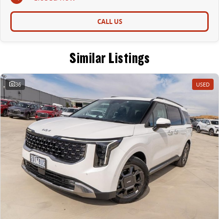
CALL US
Similar Listings
36
USED