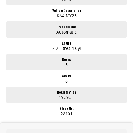
Massive Inventory - Browse hundreds of quality pre-owned cars, plus brand-new models from leading brands like Kia, Skoda, Chery, Omoda-Jaecoo,
Peugeot, Geely and LDV.
Vehicle Description
KA4 MY23
Stress-Free Finance - Our in-house finance experts work with multiple lenders to find you the best rate and repayment plan-no guesswork, no hassle.
Transmission
Automatic
Australia-Wide Delivery - Whether you're in , Melbourne, or across the country, we'll get your car to you-at home, work, or your nearest depot.
Our friendly, knowledgeable team is here to help, not pressure. We make car buying simple, transparent, and enjoyable.
Engine
2.2 Litres 4 Cyl
Visit Us Today!
Doors
5
Seats
8
Registration
1YC9UH
Stock No.
28101