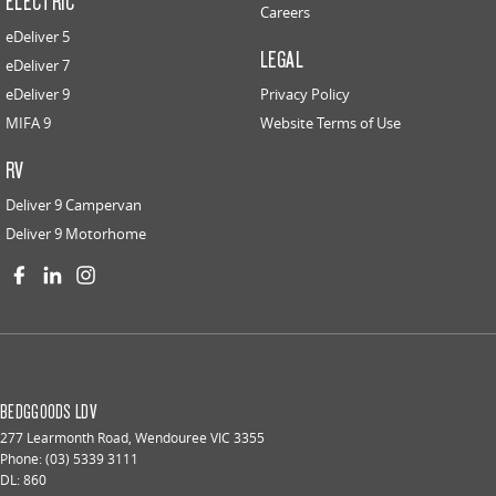
ELECTRIC
Careers
eDeliver 5
LEGAL
eDeliver 7
eDeliver 9
Privacy Policy
MIFA 9
Website Terms of Use
RV
Deliver 9 Campervan
Deliver 9 Motorhome
BEDGGOODS LDV
277 Learmonth Road
,
Wendouree
VIC
3355
Phone:
(03) 5339 3111
DL: 860