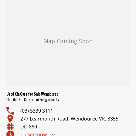
Used Kia Cars for Sale Wendouree
Find this Kia Carnival at Bedggoods LDV
(03) 5339 3111
277 Learmonth Road, Wendouree VIC 3355
DL: 860
Closed
now