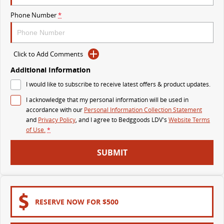
The perfect SUV for life
Phone Number
*
PEOPLE MOVER
MIFA 9
DELIVER 9 BUS
Click to Add Comments
All-electric luxury for 7
The bus that delivers
Additional Information
VAN & BUS
I would like to subscribe to receive latest offers & product updates.
I acknowledge that my personal information will be used in
DELIVER 7
G10+ VAN
accordance with our
Personal Information Collection Statement
Delivers 24/7
Get moving with the G10+
and
Privacy Policy
, and I agree to
Bedggoods LDV's
Website Terms
of Use.
*
EDELIVER 5
EDELIVER 7
SUBMIT
All-electric urban van
All-electric one tonne van
DELIVER 9 LARGE VAN
DELIVER 9 CAB CHASSIS
The van that delivers
Capable & flexible
RESERVE NOW FOR $500
EDELIVER 9
DELIVER 9 BUS