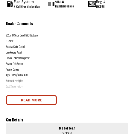
Fuel System
Reg #
VIN #
4 Cyl Direct Injection
1YC9UH
KNANB81BMP6319180
Dealer Comments
2.2Ltr 4 Cylinder Deisel FWD 8Spd Auto
8 Seater
Adaptive Cruise Control
Lane Keeping Assist
Forward Collision Management
Reverse Park Sensors
Reverse Camera
Apple CarPlay/Android Auto
Automatic Headlights
Good Service History
2 Keys
READ MORE
Western Victoria's Ultimate Car Buying Experience - Only at Bedggood Motor Group!
Looking for your next car? You've just found the largest and most diverse selection of pre-owned vehicles in Western Victoria, all under one roof at our
used car supersite - conveniently located just 10 minutes from Sovereign Hill!
Car Details
Why Choose Bedggood Motor Group?
Model Year
2023