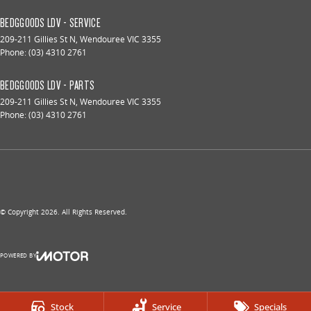
BEDGGOODS LDV - SERVICE
209-211 Gillies St N
,
Wendouree
VIC
3355
Phone:
(03) 4310 2761
BEDGGOODS LDV - PARTS
209-211 Gillies St N
,
Wendouree
VIC
3355
Phone:
(03) 4310 2761
© Copyright
2026
. All Rights Reserved.
POWERED BY
CMS Login
Visit iMotor
Stock
Service
Specials