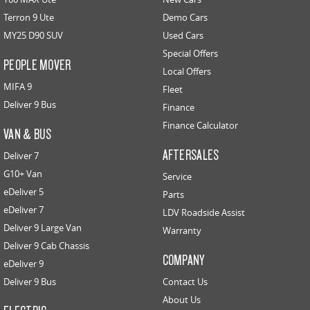
Terron 9 Ute
Demo Cars
MY25 D90 SUV
Used Cars
Special Offers
PEOPLE MOVER
Local Offers
MIFA 9
Fleet
Deliver 9 Bus
Finance
Finance Calculator
VAN & BUS
AFTERSALES
Deliver 7
G10+ Van
Service
eDeliver 5
Parts
eDeliver 7
LDV Roadside Assist
Deliver 9 Large Van
Warranty
Deliver 9 Cab Chassis
COMPANY
eDeliver 9
Deliver 9 Bus
Contact Us
About Us