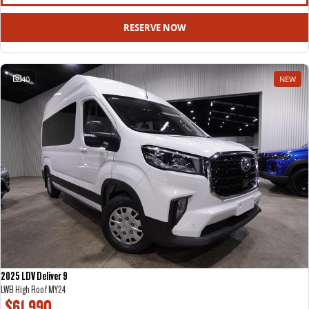
All-electric large van
The bus that delivers
RESERVE NOW
ELECTRIC
EDELIVER 5
EDELIVER 7
40
NEW
All-electric urban van
All-electric one tonne van
EDELIVER 9
MIFA 9
All-electric large van
All-electric luxury for 7
RV
DELIVER 9 CAMPERVAN
DELIVER 9 MOTORHOME
Delivers Australia
Delivers Australia
2025 LDV Deliver 9
LWB High Roof MY24
$61,990