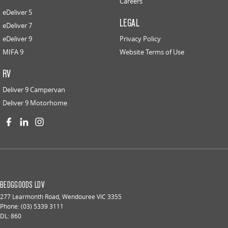
Careers
eDeliver 5
LEGAL
eDeliver 7
eDeliver 9
Privacy Policy
MIFA 9
Website Terms of Use
RV
Deliver 9 Campervan
Deliver 9 Motorhome
BEDGGOODS LDV
277 Learmonth Road
,
Wendouree
VIC
3355
Phone:
(03) 5339 3111
DL: 860