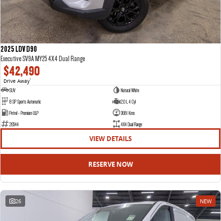
2025 LDV D90
Executive SV9A MY25 4X4 Dual Range
$42,490
Drive Away
1
SUV
Natural White
8 SP Sports Automatic
2.0 L 4 Cyl
Petrol - Premium ULP
3681 Kms
26544
4X4 Dual Range
VIEW DETAILS
RESERVE NOW
26
NEW