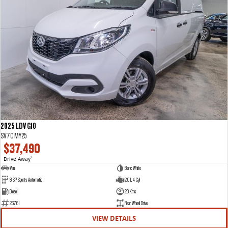
2025 LDV G10
SV7C MY25
$37,490
Drive Away
1
Van
Blanc White
8 SP Sports Automatic
2.0 L 4 Cyl
Diesel
20 Kms
26761
Rear Wheel Drive
VIEW DETAILS