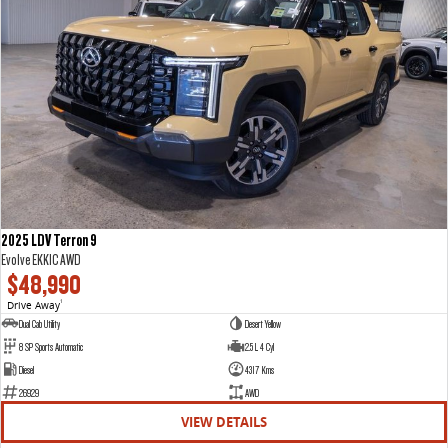
2025 LDV Terron 9
Evolve EKK1C AWD
$48,990
Drive Away
1
Dual Cab Utility
Desert Yellow
8 SP Sports Automatic
2.5 L 4 Cyl
Diesel
4317 Kms
26929
AWD
VIEW DETAILS