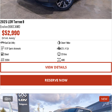
2025 LDV Terron 9
Evolve EKK1C AWD
$52,990
Drive Away
1
Dual Cab Utility
Desert Yellow
8 SP Sports Automatic
2.5 L 4 Cyl
Diesel
20 Kms
26954
AWD
VIEW DETAILS
RESERVE NOW
35
NEW