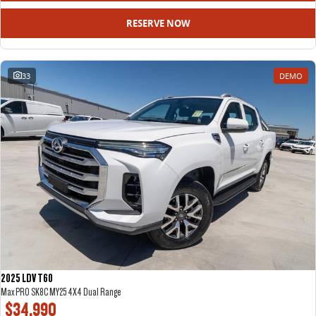
RESERVE NOW
33
DEMO
2025 LDV T60
Max PRO SK8C MY25 4X4 Dual Range
$34,990