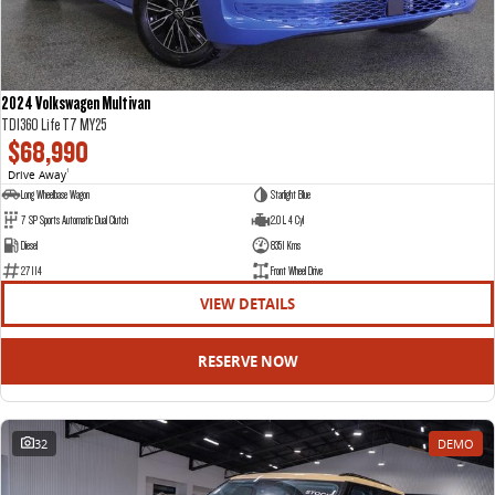
2024 Volkswagen Multivan
TDI360 Life T7 MY25
$68,990
Drive Away
1
Long Wheelbase Wagon
Starlight Blue
7 SP Sports Automatic Dual Clutch
2.0 L 4 Cyl
Diesel
8351 Kms
27114
Front Wheel Drive
VIEW DETAILS
RESERVE NOW
32
DEMO