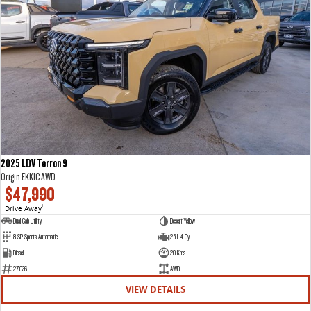
2025 LDV Terron 9
Origin EKK1C AWD
$47,990
Drive Away
1
Dual Cab Utility
Desert Yellow
8 SP Sports Automatic
2.5 L 4 Cyl
Diesel
20 Kms
27036
AWD
VIEW DETAILS