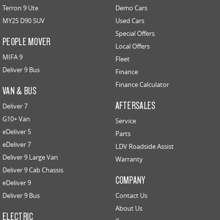
Terron 9 Ute
Demo Cars
MY25 D90 SUV
Used Cars
Special Offers
PEOPLE MOVER
Local Offers
MIFA 9
Fleet
Deliver 9 Bus
Finance
Finance Calculator
VAN & BUS
AFTERSALES
Deliver 7
G10+ Van
Service
eDeliver 5
Parts
eDeliver 7
LDV Roadside Assist
Deliver 9 Large Van
Warranty
Deliver 9 Cab Chassis
COMPANY
eDeliver 9
Deliver 9 Bus
Contact Us
About Us
ELECTRIC