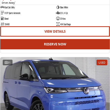
Drive Away
1
Dual Cab Utility
Blanc White
8 SP Sports Automatic
2.0 L 4 Cyl
Diesel
20 Kms
26480
4X4 Dual Range
VIEW DETAILS
RESERVE NOW
31
USED