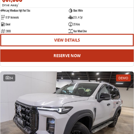
Drive Away
1
Long Wheelbase High Roof Bus
Blanc White
8 SP Automatic
2.0 L 4 Cyl
Diesel
20 Kms
23653
Rear Wheel Drive
VIEW DETAILS
RESERVE NOW
34
DEMO