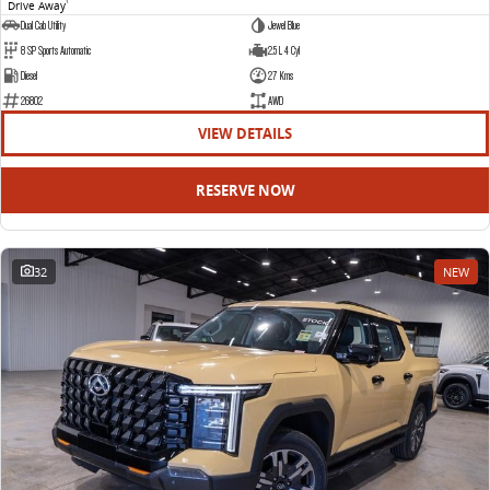
Drive Away
1
Dual Cab Utility
Jewel Blue
8 SP Sports Automatic
2.5 L 4 Cyl
Diesel
27 Kms
26802
AWD
VIEW DETAILS
RESERVE NOW
32
NEW