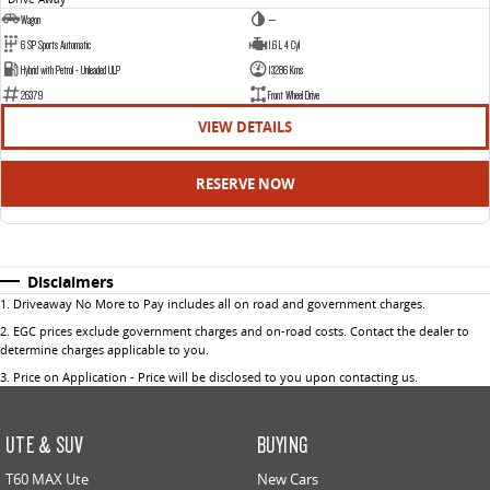
Wagon
—
6 SP Sports Automatic
1.6 L 4 Cyl
Hybrid with Petrol - Unleaded ULP
13286 Kms
26379
Front Wheel Drive
VIEW DETAILS
RESERVE NOW
Disclaimers
1
.
Driveaway No More to Pay includes all on road and government charges.
2
.
EGC prices exclude government charges and on-road costs. Contact the dealer to
determine charges applicable to you.
3
.
Price on Application - Price will be disclosed to you upon contacting us.
UTE & SUV
BUYING
T60 MAX Ute
New Cars