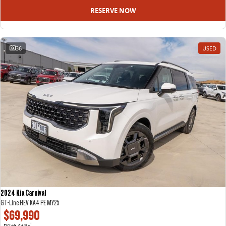
RESERVE NOW
36
USED
2024 Kia Carnival
GT-Line HEV KA4 PE MY25
$69,990
Drive Away
1