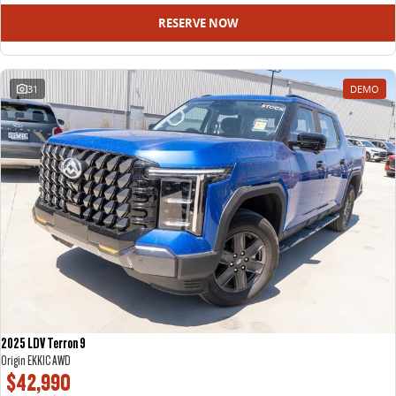
RESERVE NOW
31
DEMO
2025 LDV Terron 9
Origin EKK1C AWD
$42,990