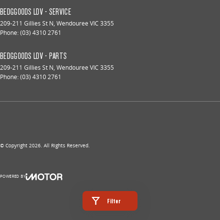
BEDGGOODS LDV - SERVICE
209-211 Gillies St N
,
Wendouree
VIC
3355
Phone:
(03) 4310 2761
BEDGGOODS LDV - PARTS
209-211 Gillies St N
,
Wendouree
VIC
3355
Phone:
(03) 4310 2761
© Copyright
2026
. All Rights Reserved.
POWERED BY
CMS Login
Visit iMotor
Filter