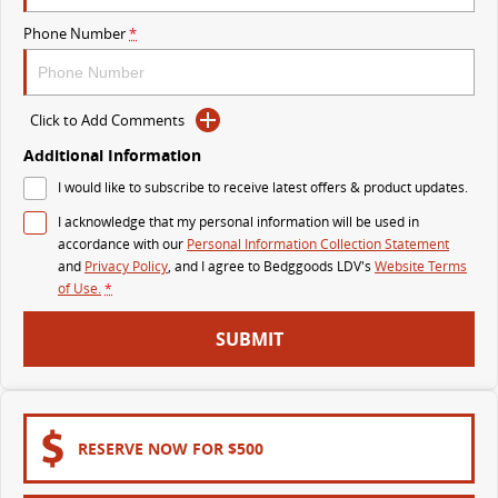
The perfect SUV for life
Phone Number
*
PEOPLE MOVER
MIFA 9
DELIVER 9 BUS
Click to Add Comments
All-electric luxury for 7
The bus that delivers
Additional Information
VAN & BUS
I would like to subscribe to receive latest offers & product updates.
I acknowledge that my personal information will be used in
DELIVER 7
G10+ VAN
accordance with our
Personal Information Collection Statement
Delivers 24/7
Get moving with the G10+
and
Privacy Policy
, and I agree to
Bedggoods LDV's
Website Terms
of Use.
*
EDELIVER 5
EDELIVER 7
SUBMIT
All-electric urban van
All-electric one tonne van
DELIVER 9 LARGE VAN
DELIVER 9 CAB CHASSIS
The van that delivers
Capable & flexible
RESERVE NOW FOR $500
EDELIVER 9
DELIVER 9 BUS