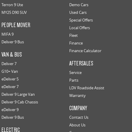
Terron 9 Ute
Demo Cars
MY25 D90 SUV
Used Cars
Special Offers
PEOPLE MOVER
Local Offers
MIFA 9
Fleet
Deliver 9 Bus
Finance
Finance Calculator
VAN & BUS
AFTERSALES
Deliver 7
G10+ Van
Service
eDeliver 5
Parts
eDeliver 7
LDV Roadside Assist
Deliver 9 Large Van
Warranty
Deliver 9 Cab Chassis
COMPANY
eDeliver 9
Deliver 9 Bus
Contact Us
About Us
ELECTRIC