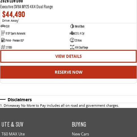
2026 LDV D90
Executive SV9A MY25 4X4 Dual Range
$44,490
Drive Away
1
SUV
Metal Black
8 SP Sports Automatic
2.0 L 4 Cyl
Petrol - Premium ULP
20 Kms
27859
4X4 Dual Range
VIEW DETAILS
RESERVE NOW
Disclaimers
1
.
Driveaway No More to Pay includes all on road and government charges.
UTE & SUV
BUYING
T60 MAX Ute
New Cars