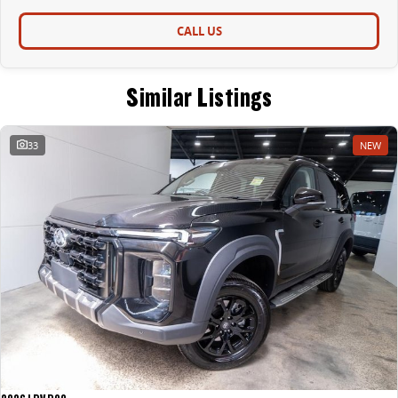
CALL US
Similar Listings
33
NEW