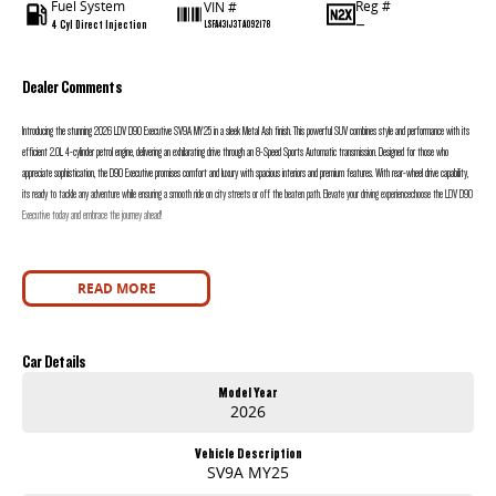
Fuel System
Reg #
VIN #
4 Cyl Direct Injection
—
LSFA431J3TA092178
Dealer Comments
Introducing the stunning 2026 LDV D90 Executive SV9A MY25 in a sleek Metal Ash finish. This powerful SUV combines style and performance with its
efficient 2.0L 4-cylinder petrol engine, delivering an exhilarating drive through an 8-Speed Sports Automatic transmission. Designed for those who
appreciate sophistication, the D90 Executive promises comfort and luxury with spacious interiors and premium features. With rear-wheel drive capability,
its ready to tackle any adventure while ensuring a smooth ride on city streets or off the beaten path. Elevate your driving experiencechoose the LDV D90
Executive today and embrace the journey ahead!
READ MORE
Car Details
Model Year
2026
Vehicle Description
SV9A MY25