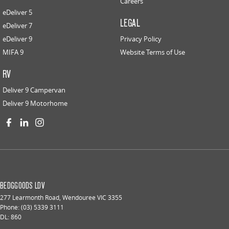
Careers
eDeliver 5
LEGAL
eDeliver 7
eDeliver 9
Privacy Policy
MIFA 9
Website Terms of Use
RV
Deliver 9 Campervan
Deliver 9 Motorhome
BEDGGOODS LDV
277 Learmonth Road
,
Wendouree
VIC
3355
Phone:
(03) 5339 3111
DL: 860