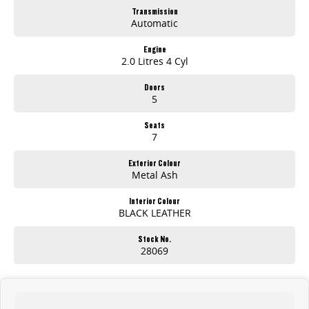
Transmission
Automatic
Engine
2.0 Litres 4 Cyl
Doors
5
Seats
7
Exterior Colour
Metal Ash
Interior Colour
BLACK LEATHER
Stock No.
28069