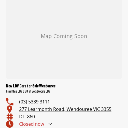
New LDV Cars for Sale Wendouree
Find this LDV D90 at Bedggoods LDV
(03) 5339 3111
277 Learmonth Road, Wendouree VIC 3355
DL: 860
Closed
now