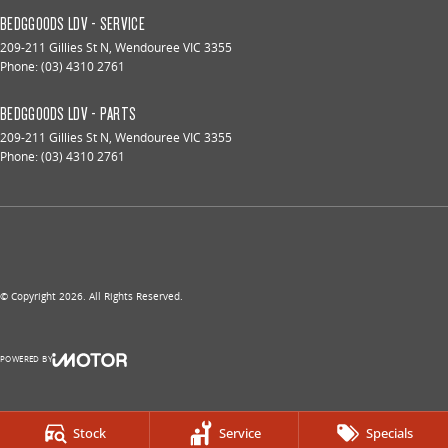
BEDGGOODS LDV - SERVICE
209-211 Gillies St N
,
Wendouree
VIC
3355
Phone:
(03) 4310 2761
BEDGGOODS LDV - PARTS
209-211 Gillies St N
,
Wendouree
VIC
3355
Phone:
(03) 4310 2761
© Copyright
2026
. All Rights Reserved.
POWERED BY
CMS Login
Visit iMotor
Stock
Service
Specials